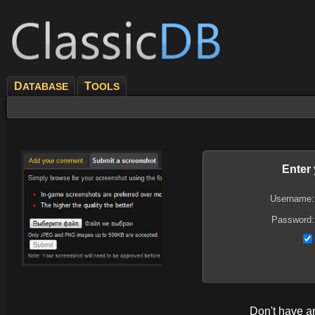
D
T
ATABASE
OOLS
Enter
Username:
Password:
Don't have 