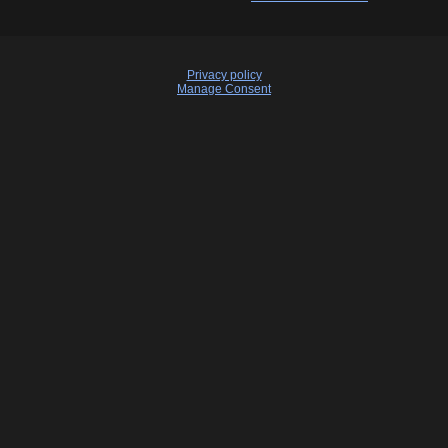
Privacy policy
Manage Consent