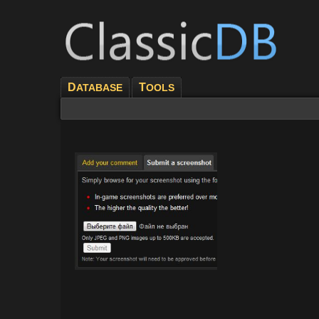
D
T
ATABASE
OOLS