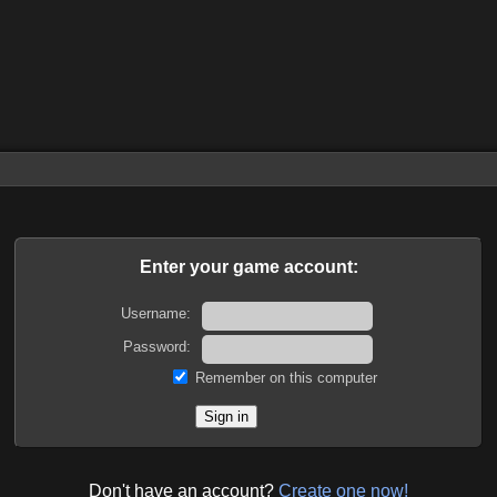
Enter your game account:
Username:
Password:
Remember on this computer
Don't have an account?
Create one now!