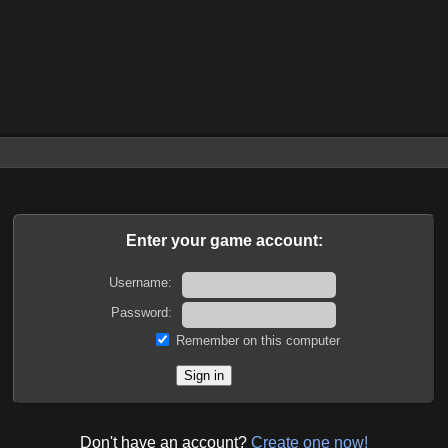
Enter your game account:
Username:
Password:
Remember on this computer
Don't have an account?
Create one now!