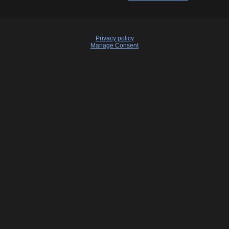
Privacy policy
Manage Consent