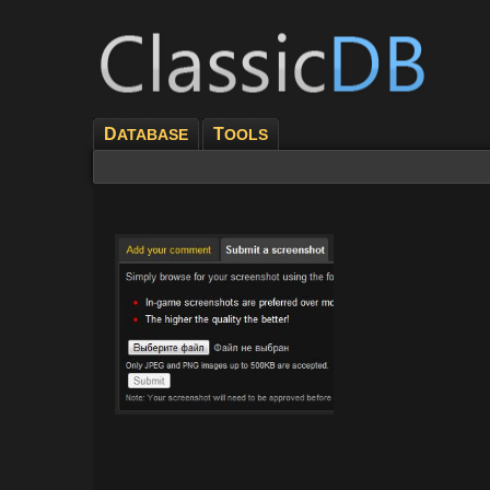
D
T
ATABASE
OOLS