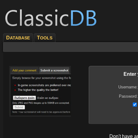
D
T
ATABASE
OOLS
Enter
Username:
Password:
Don't have 