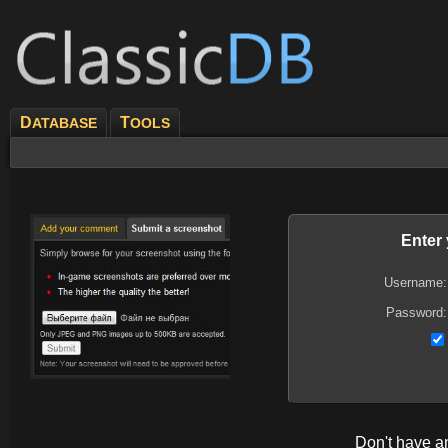
D
T
ATABASE
OOLS
Enter
Username:
Password:
Don't have 