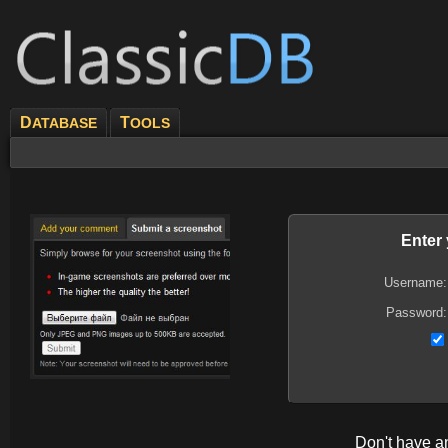
D
T
ATABASE
OOLS
Enter
Username:
Password:
Don't have 