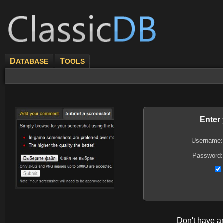
D
T
ATABASE
OOLS
Enter
Username:
Password:
Don't have 