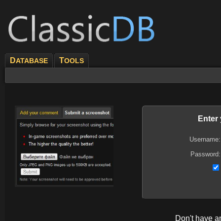
D
T
ATABASE
OOLS
Enter
Username:
Password:
Don't have 