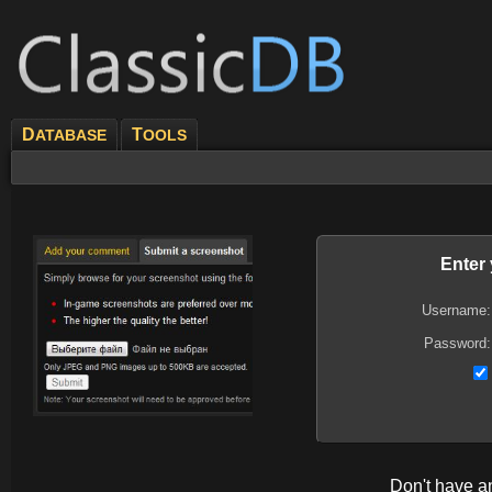
D
T
ATABASE
OOLS
Enter
Username:
Password:
Don't have 