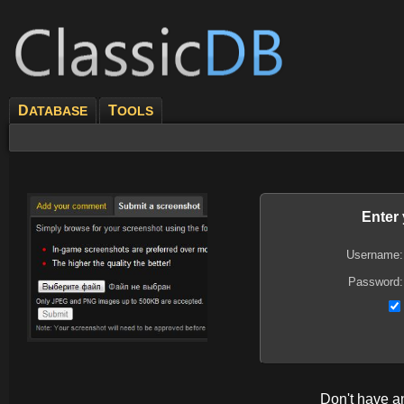
D
T
ATABASE
OOLS
Enter
Username:
Password:
Don't have 