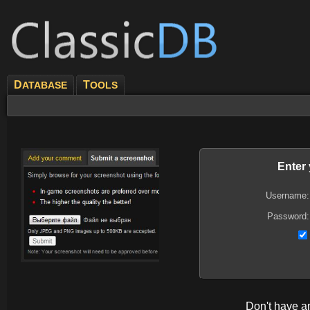
D
T
ATABASE
OOLS
Enter
Username:
Password:
Don't have 