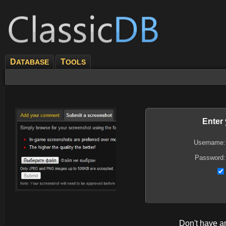
D
T
ATABASE
OOLS
Enter
Username:
Password:
Don't have 