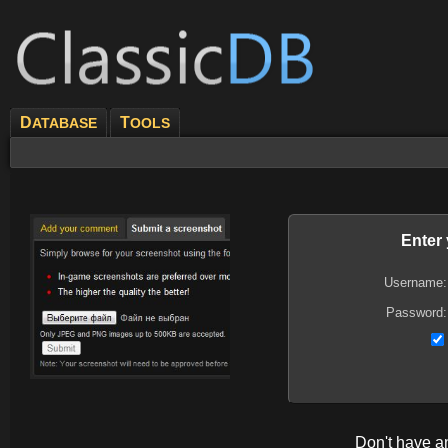
D
T
ATABASE
OOLS
Enter
Username:
Password:
Don't have 