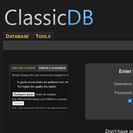
D
T
ATABASE
OOLS
Enter
Username:
Password:
Don't have 