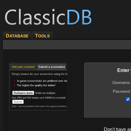
D
T
ATABASE
OOLS
Enter
Username:
Password:
Don't have 