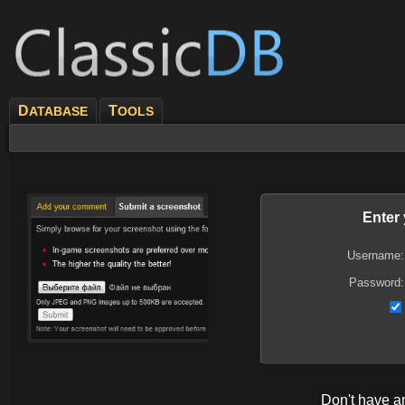
D
T
ATABASE
OOLS
Enter
Username:
Password:
Don't have 