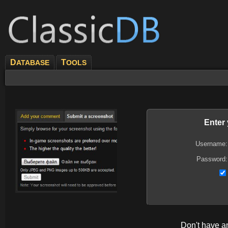
D
T
ATABASE
OOLS
Enter
Username:
Password:
Don't have 