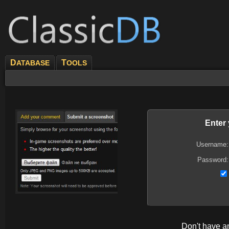
D
T
ATABASE
OOLS
Enter
Username:
Password:
Don't have 