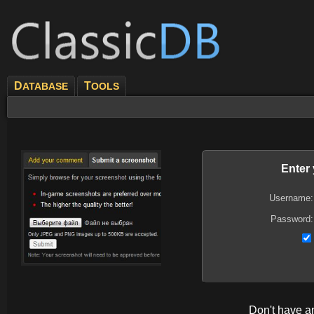
D
T
ATABASE
OOLS
Enter
Username:
Password:
Don't have 