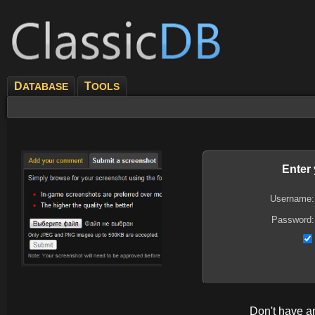
D
T
ATABASE
OOLS
Enter
Username:
Password:
Don't have 