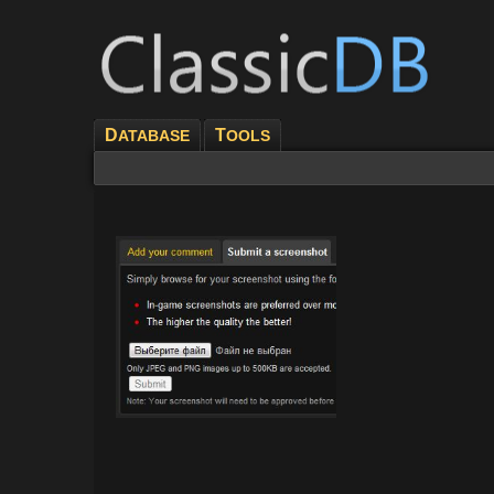
D
T
ATABASE
OOLS