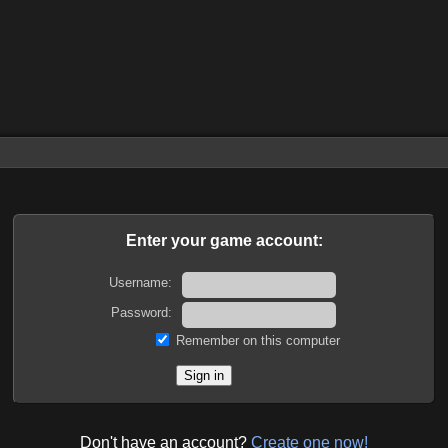
Enter your game account:
Username:
Password:
Remember on this computer
Don't have an account?
Create one now!