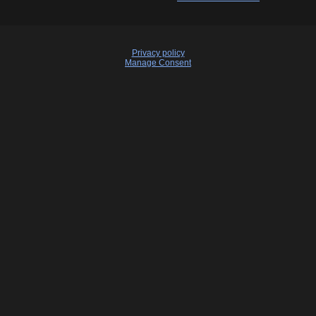
Privacy policy
Manage Consent