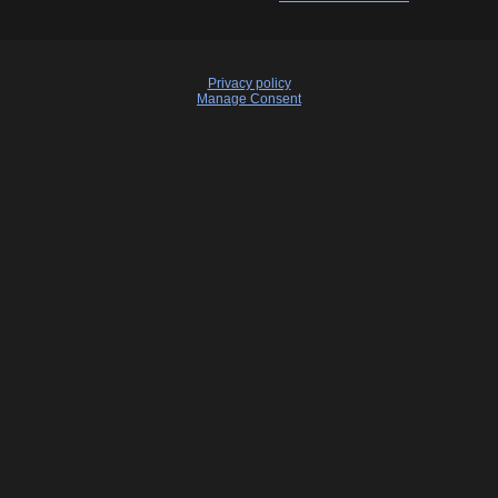
Privacy policy
Manage Consent