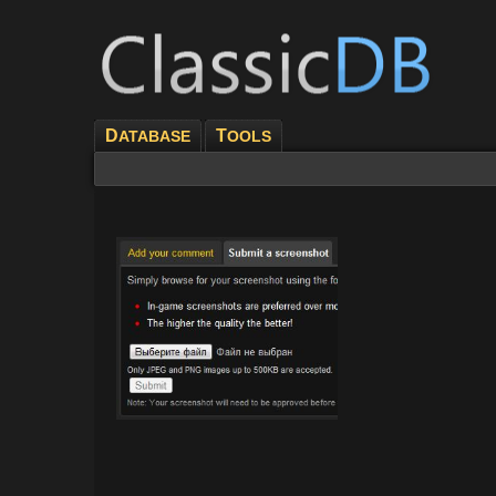
D
T
ATABASE
OOLS