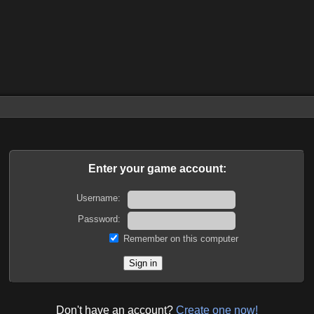
Enter your game account:
Username:
Password:
Remember on this computer
Don't have an account?
Create one now!