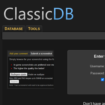
D
T
ATABASE
OOLS
Enter
Username:
Password:
Don't have 