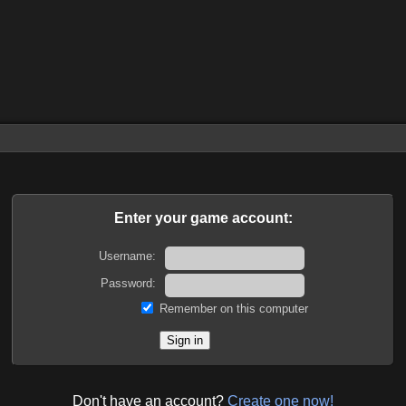
Enter your game account:
Username:
Password:
Remember on this computer
Don't have an account?
Create one now!