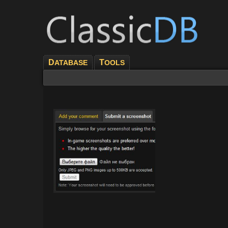
D
T
ATABASE
OOLS