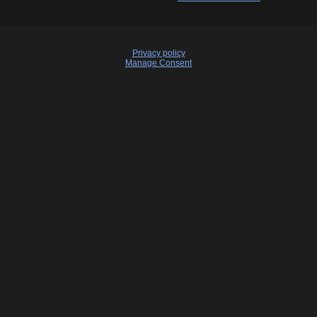
Privacy policy
Manage Consent