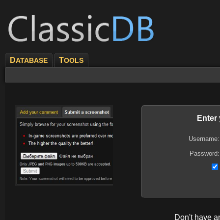
D
T
ATABASE
OOLS
Enter
Username:
Password:
Don't have 