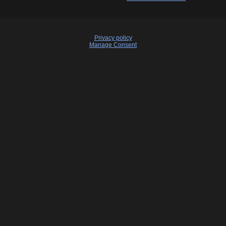
Privacy policy
Manage Consent