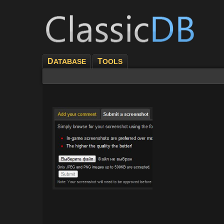
D
T
ATABASE
OOLS