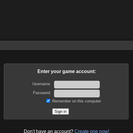
Enter your game account:
Username:
Password:
Remember on this computer
Don't have an account?
Create one now!