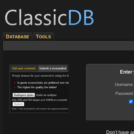
D
T
ATABASE
OOLS
Enter
Username:
Password:
Don't have 