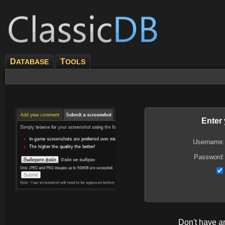
D
T
ATABASE
OOLS
Enter
Username:
Password:
Don't have 