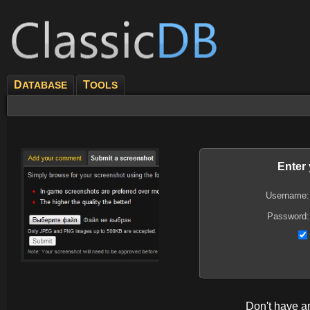
D
T
ATABASE
OOLS
Enter
Username:
Password:
Don't have 