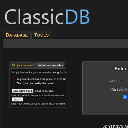
D
T
ATABASE
OOLS
Enter
Username:
Password:
Don't have 