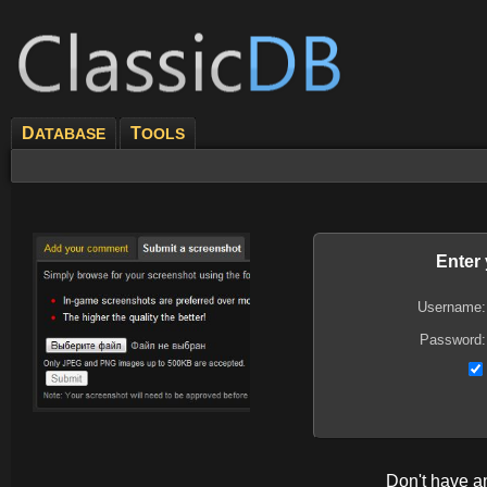
D
T
ATABASE
OOLS
Enter
Username:
Password:
Don't have 