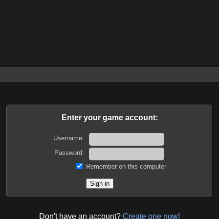
Enter your game account:
Username:
Password:
Remember on this computer
Don't have an account?
Create one now!