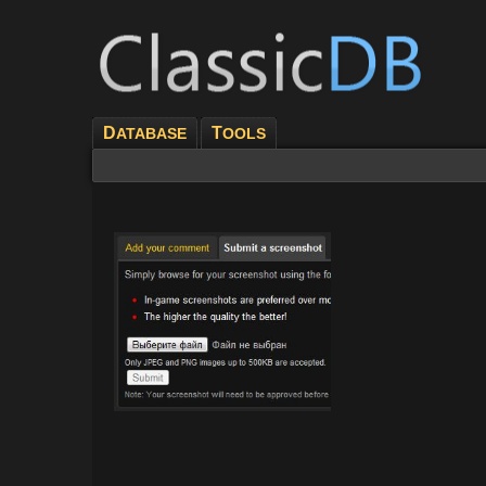
D
T
ATABASE
OOLS