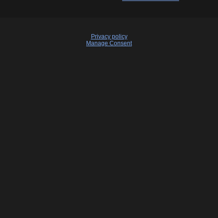
Privacy policy
Manage Consent