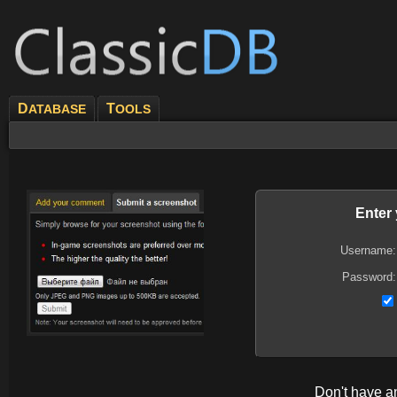
D
T
ATABASE
OOLS
Enter
Username:
Password:
Don't have 