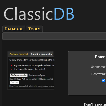
D
T
ATABASE
OOLS
Enter
Username:
Password:
Don't have 