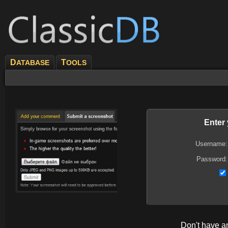
D
T
ATABASE
OOLS
Enter
Username:
Password:
Don't have 