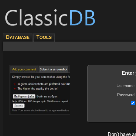
D
T
ATABASE
OOLS
Enter
Username:
Password:
Don't have 