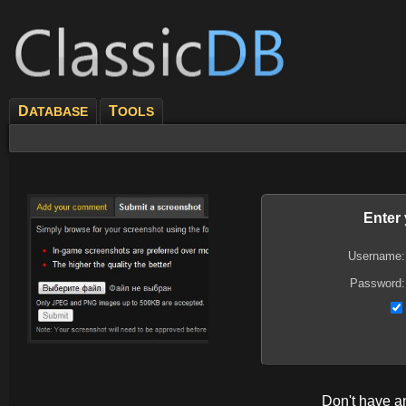
D
T
ATABASE
OOLS
Enter
Username:
Password:
Don't have 