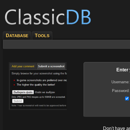
D
T
ATABASE
OOLS
Enter
Username:
Password:
Don't have 