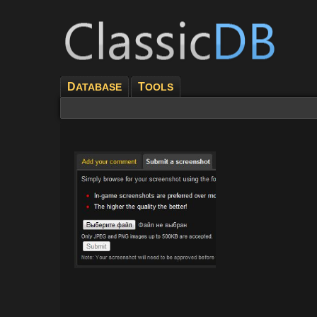
D
T
ATABASE
OOLS