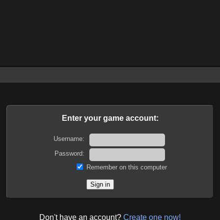
Enter your game account:
Username:
Password:
Remember on this computer
Don't have an account?
Create one now!