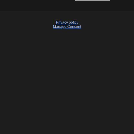
Privacy policy
Manage Consent