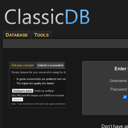
D
T
ATABASE
OOLS
Enter
Username:
Password:
Don't have 