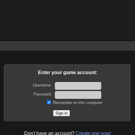
Enter your game account:
Username:
Password:
Remember on this computer
Don't have an account?
Create one now!