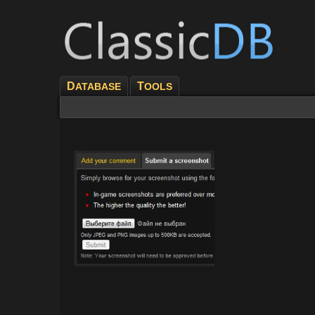
D
T
ATABASE
OOLS