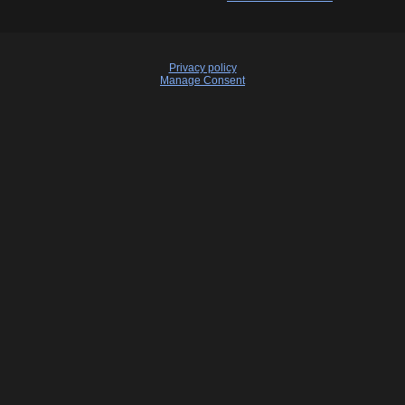
Privacy policy
Manage Consent