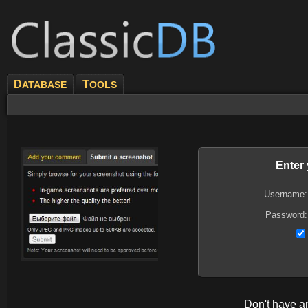
D
T
ATABASE
OOLS
Enter
Username:
Password:
Don't have 