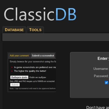
D
T
ATABASE
OOLS
Enter
Username:
Password:
Don't have 