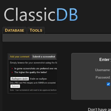
D
T
ATABASE
OOLS
Enter
Username:
Password:
Don't have 