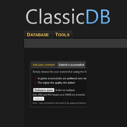
D
T
ATABASE
OOLS