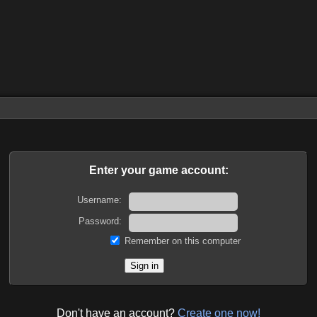
Enter your game account:
Username:
Password:
Remember on this computer
Don't have an account?
Create one now!