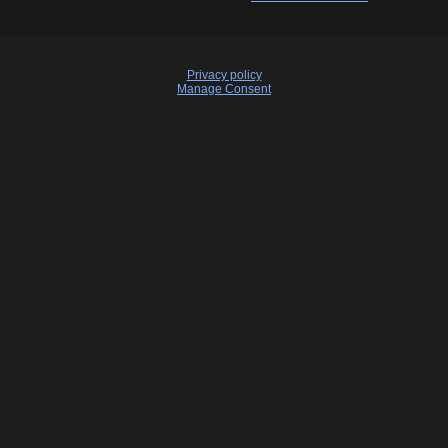
Privacy policy
Manage Consent