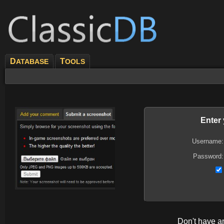
D
T
ATABASE
OOLS
Enter
Username:
Password:
Don't have 