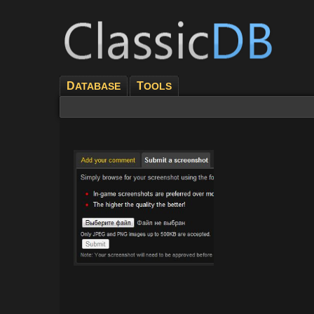
D
T
ATABASE
OOLS