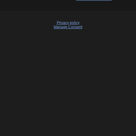
Privacy policy
Manage Consent