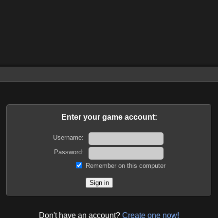
Enter your game account:
Username:
Password:
Remember on this computer
Don't have an account?
Create one now!