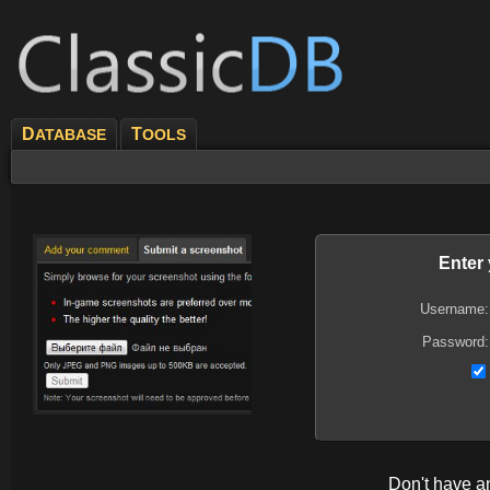
D
T
ATABASE
OOLS
Enter
Username:
Password:
Don't have 