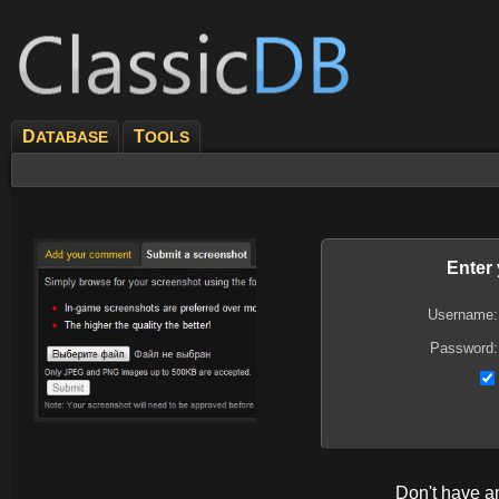
D
T
ATABASE
OOLS
Enter
Username:
Password:
Don't have 