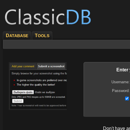
D
T
ATABASE
OOLS
Enter
Username:
Password:
Don't have 